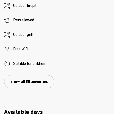
Outdoor firepit
Pets allowed
Outdoor grill
Free WiFi
Suitable for children
Show all 88 amenities
Available days