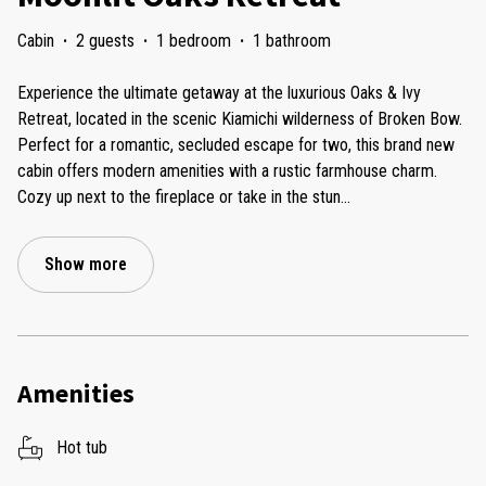
Cabin
·
2 guests
·
1 bedroom
·
1 bathroom
Experience the ultimate getaway at the luxurious Oaks & Ivy
Retreat, located in the scenic Kiamichi wilderness of Broken Bow.
Perfect for a romantic, secluded escape for two, this brand new
cabin offers modern amenities with a rustic farmhouse charm.
Cozy up next to the fireplace or take in the stun
...
Show more
Amenities
Hot tub