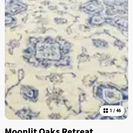
1
/
46
Moonlit Oaks Retreat