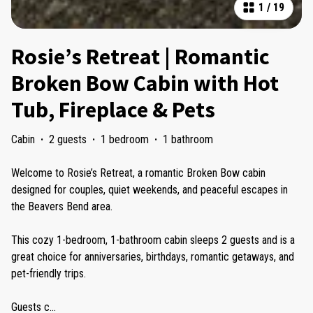
1
/
19
Rosie’s Retreat | Romantic
Broken Bow Cabin with Hot
Tub, Fireplace & Pets
Cabin
·
2 guests
·
1 bedroom
·
1 bathroom
Welcome to Rosie’s Retreat, a romantic Broken Bow cabin
designed for couples, quiet weekends, and peaceful escapes in
the Beavers Bend area.
This cozy 1-bedroom, 1-bathroom cabin sleeps 2 guests and is a
great choice for anniversaries, birthdays, romantic getaways, and
pet-friendly trips.
Guests c
...