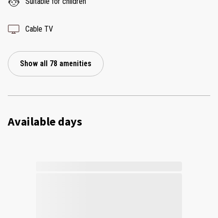
Suitable for children
Cable TV
Show all 78 amenities
Available days