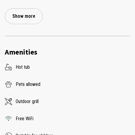
Show more
Amenities
Hot tub
Pets allowed
Outdoor grill
Free WiFi