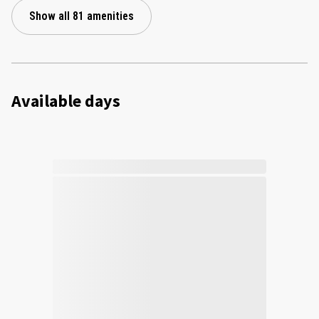
Show all 81 amenities
Available days