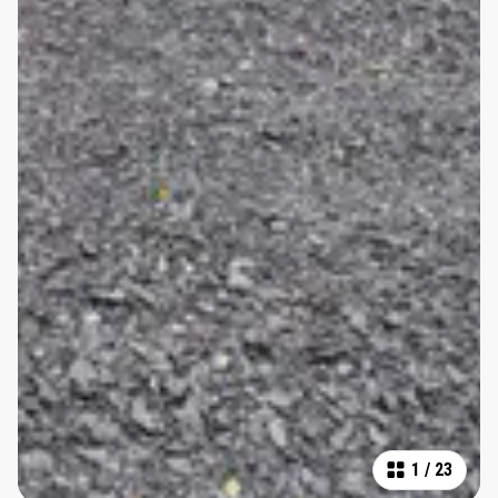
1
/
23