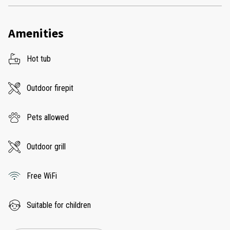
Amenities
Hot tub
Outdoor firepit
Pets allowed
Outdoor grill
Free WiFi
Suitable for children