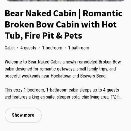
Bear Naked Cabin | Romantic
Broken Bow Cabin with Hot
Tub, Fire Pit & Pets
Cabin
·
4 guests
·
1 bedroom
·
1 bathroom
Welcome to Bear Naked Cabin, a newly remodeled Broken Bow
cabin designed for romantic getaways, small family trips, and
peaceful weekends near Hochatown and Beavers Bend.
This cozy 1-bedroom, 1-bathroom cabin sleeps up to 4 guests
and features a king en suite, sleeper sofa, chic living area, TV, fi
...
Show more